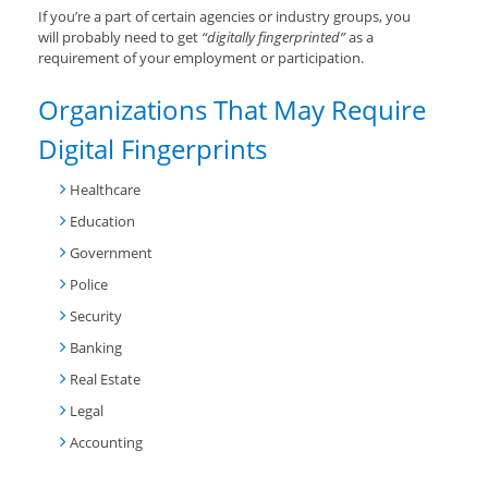
If you’re a part of certain agencies or industry groups, you
will probably need to get
“digitally fingerprinted”
as a
requirement of your employment or participation.
Organizations That May Require
Digital Fingerprints
Healthcare
Education
Government
Police
Security
Banking
Real Estate
Legal
Accounting