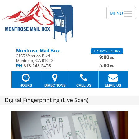
Montrose Mail Box
TODAY'S HOURS
2155 Verdugo Blvd
9:00
AM
Montrose, CA 91020
—
5:00
PH:
818.248.2475
PM
HOURS
DIRECTIONS
CALL US
EMAIL US
Digital Fingerprinting (Live Scan)