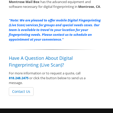
Montrose Mail Box
has the advanced equipment and
software necessary for digital fingerprinting in
Montrose, CA
.
"Note: We are pleased to offer mobile Digital Fingerprinting
(Live Scan) services for groups and special needs cases. Our
team is available to travel to your location for your
fingerprinting needs. Please contact us to schedule an
appointment at your convenience."
Have A Question About Digital
Fingerprinting (Live Scan)?
For more information or to request a quote, call
818.248.2475
or click the button below to send us a
message.
Contact Us