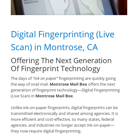
Digital Fingerprinting (Live
Scan) in Montrose, CA
Offering The Next Generation
Of Fingerprint Technology
The days of
“ink on paper”
fingerprinting are quickly going
the way of snail mail.
Montrose Mail Box
offers the next
generation of fingerprint technology—Digital Fingerprinting
(Live Scan) in
Montrose Mail Box
.
Unlike ink-on-paper fingerprints, digital fingerprints can be
transmitted electronically and shared among agencies. It is
more efficient and cost-effective, so many states, federal
agencies, and industries no longer accept ink-on-paper—
they now require digital fingerprinting.