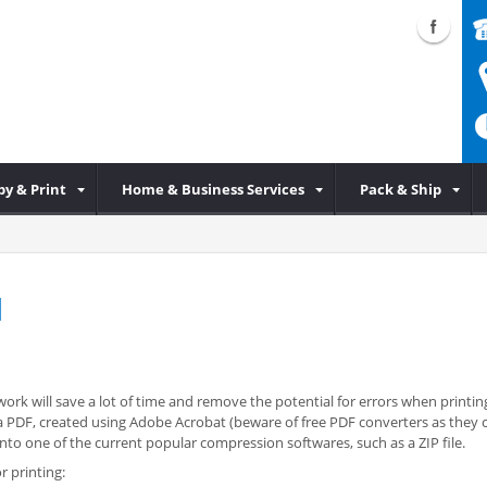
py & Print
Home & Business Services
Pack & Ship
d
ork will save a lot of time and remove the potential for errors when printing
 is a PDF, created using Adobe Acrobat (beware of free PDF converters as the
o one of the current popular compression softwares, such as a ZIP file.
r printing: