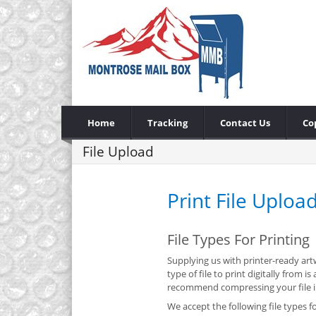
Home
Tracking
Contact Us
Co
File Upload
Print File Uploa
File Types For Printing
Supplying us with printer-ready artw
type of file to print digitally from
recommend compressing your file int
We accept the following file types fo