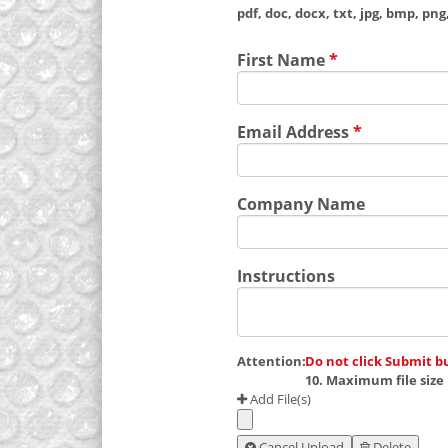
pdf, doc, docx, txt, jpg, bmp, png, 
First Name
*
Email Address
*
Company Name
Instructions
Attention:
Do not click Submit b
10. Maximum file size 
Add File(s)
Cancel Upload
Delete