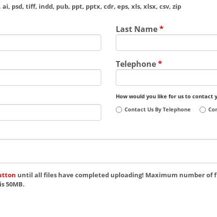
ai, psd, tiff, indd, pub, ppt, pptx, cdr, eps, xls, xlsx, csv, zip
Last Name
*
Telephone
*
How would you like for us to contact 
Contact Us By Telephone
Con
utton
until all files have completed uploading! Maximum number of fi
is 50MB.