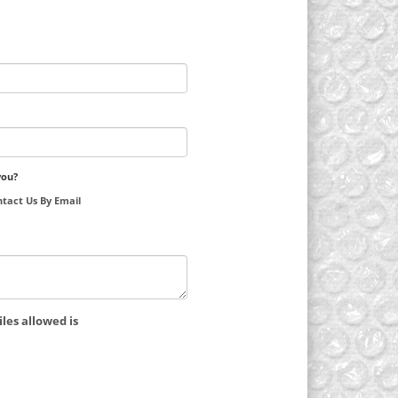
you?
tact Us By Email
les allowed is