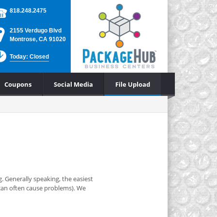
818.248.2475
2155 Verdugo Blvd
Montrose, CA 91020
Today: Closed
Coupons
Social Media
File Upload
. Generally speaking, the easiest
y can often cause problems). We